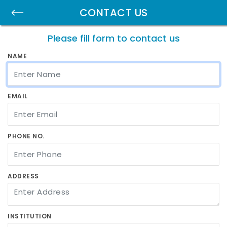
CONTACT US
Please fill form to contact us
NAME
EMAIL
PHONE NO.
ADDRESS
INSTITUTION