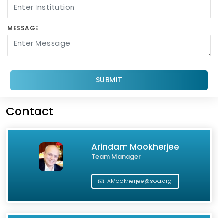
MESSAGE
SUBMIT
Contact
Arindam Mookherjee
Team Manager
📧
AMookherjee@soa.org